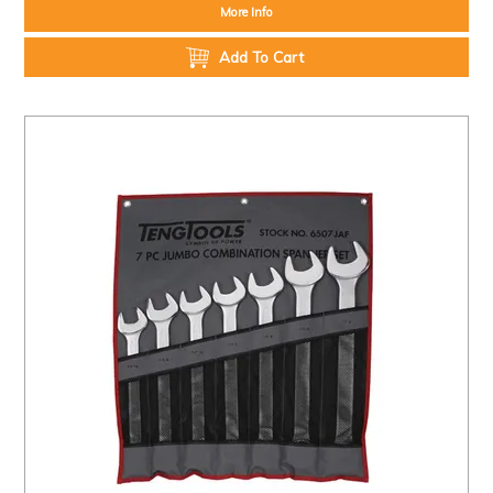
More Info
Add To Cart