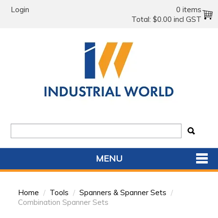
Login
0 items
Total:
$0.00 incl GST
MENU
SHOP NOW
Home
/
Tools
/
Spanners & Spanner Sets
/
HOME
Combination Spanner Sets