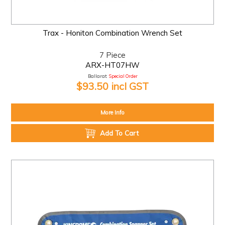
Trax - Honiton Combination Wrench Set
7 Piece
ARX-HT07HW
Ballarat:
Special Order
$93.50 incl GST
More Info
Add To Cart