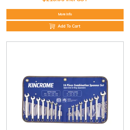
More Info
Add To Cart