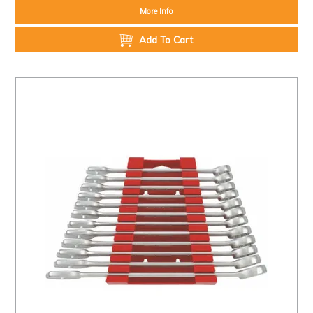
More Info
Add To Cart