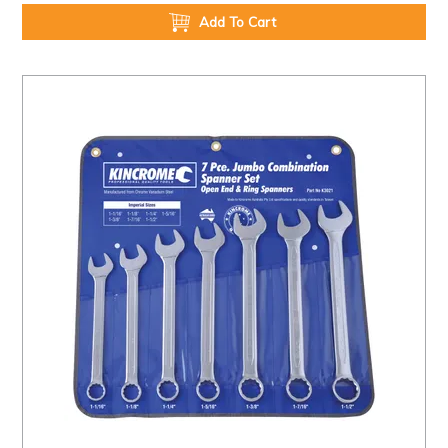
Add To Cart