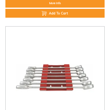
More Info
Add To Cart