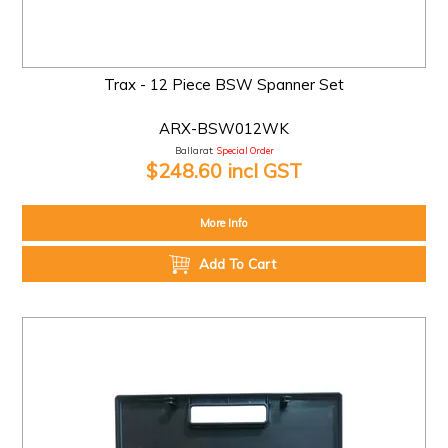
Trax - 12 Piece BSW Spanner Set
ARX-BSW012WK
Ballarat:
Special Order
$248.60 incl GST
More Info
Add To Cart