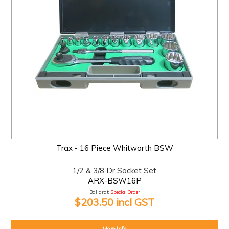
Trax - 16 Piece Whitworth BSW
1/2 & 3/8 Dr Socket Set
ARX-BSW16P
Ballarat:
Special Order
$203.50 incl GST
More Info