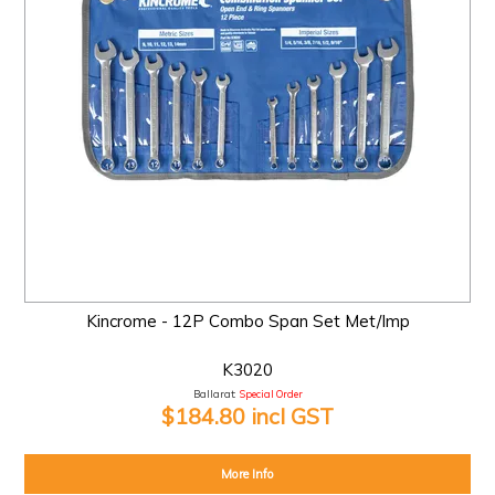
Kincrome - 12P Combo Span Set Met/Imp
K3020
Ballarat:
Special Order
$184.80 incl GST
More Info