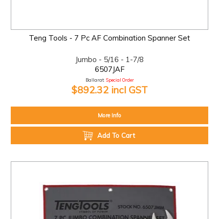
Teng Tools - 7 Pc AF Combination Spanner Set
Jumbo - 5/16 - 1-7/8
6507JAF
Ballarat:
Special Order
$892.32 incl GST
More Info
Add To Cart