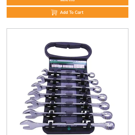
Add To Cart