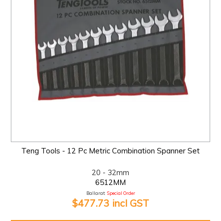
Teng Tools - 12 Pc Metric Combination Spanner Set
20 - 32mm
6512MM
Ballarat:
Special Order
$477.73 incl GST