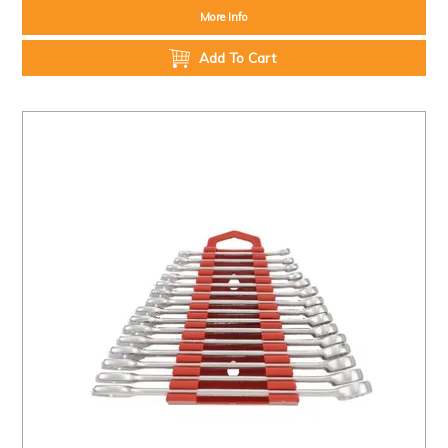
More Info
Add To Cart