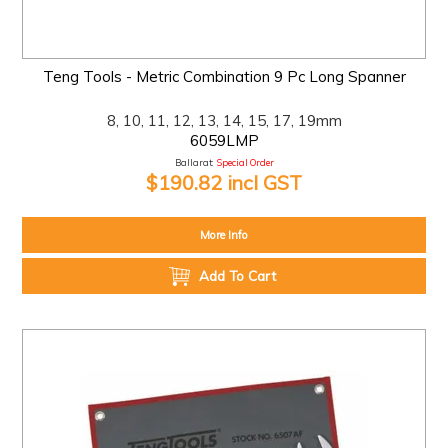
Teng Tools - Metric Combination 9 Pc Long Spanner
8, 10, 11, 12, 13, 14, 15, 17, 19mm
6059LMP
Ballarat:
Special Order
$190.82 incl GST
More Info
Add To Cart