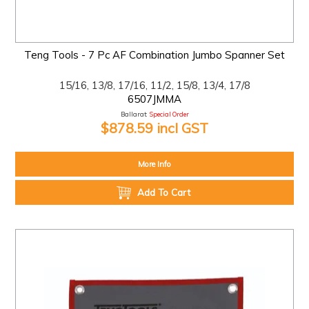
Teng Tools - 7 Pc AF Combination Jumbo Spanner Set
15/16, 13/8, 17/16, 11/2, 15/8, 13/4, 17/8
6507JMMA
Ballarat:
Special Order
$878.59 incl GST
More Info
Add To Cart