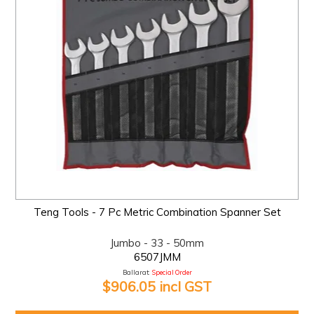
Teng Tools - 7 Pc Metric Combination Spanner Set
Jumbo - 33 - 50mm
6507JMM
Ballarat:
Special Order
$906.05 incl GST