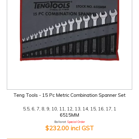
Teng Tools - 15 Pc Metric Combination Spanner Set
5.5, 6, 7, 8, 9, 10, 11, 12, 13, 14, 15, 16, 17, 1
6515MM
Ballarat:
Special Order
$232.00 incl GST