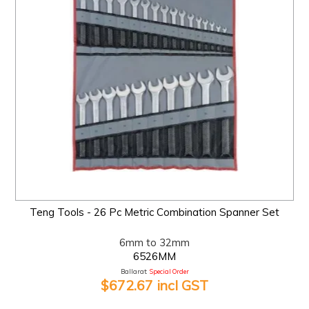
Teng Tools - 26 Pc Metric Combination Spanner Set
6mm to 32mm
6526MM
Ballarat:
Special Order
$672.67 incl GST