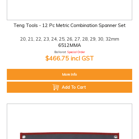
Teng Tools - 12 Pc Metric Combination Spanner Set
20, 21, 22, 23, 24, 25, 26, 27, 28, 29, 30, 32mm
6512MMA
Ballarat:
Special Order
$466.75 incl GST
More Info
Add To Cart