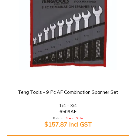
Teng Tools - 9 Pc AF Combination Spanner Set
1/4 - 3/4
6509AF
Ballarat:
Special Order
$157.87 incl GST