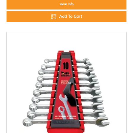
More Info
Add To Cart