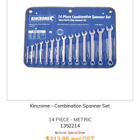
Kincrome - Combination Spanner Set
14 PIECE - METRIC
1352214
Ballarat:
Special Order
$213.95 incl GST