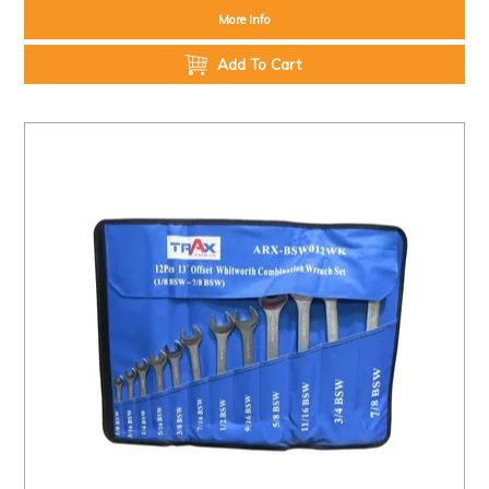
More Info
Add To Cart