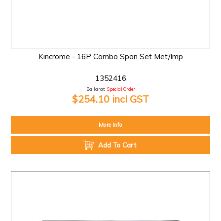
Kincrome - 16P Combo Span Set Met/Imp
1352416
Ballarat:
Special Order
$254.10 incl GST
More Info
Add To Cart