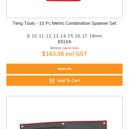
Teng Tools - 10 Pc Metric Combination Spanner Set
8, 10, 11, 12, 13, 14, 15, 16, 17, 19mm
6510A
Ballarat:
Special Order
$163.36 incl GST
More Info
Add To Cart