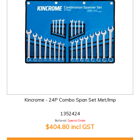
Kincrome - 24P Combo Span Set Met/Imp
1352424
Ballarat:
Special Order
$404.80 incl GST