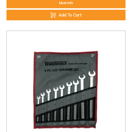
More Info
Add To Cart