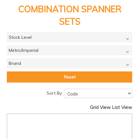
PRODUCTS
COMBINATION SPANNER
BRANDS
SETS
SALE
Stock Level
FEATURED
Metric/Imperial
EXPRESS ORDER
Brand
MY ACCOUNT
LOGIN
Reset
CONTACT US
Sort By:
COMPANY
Grid View
List View