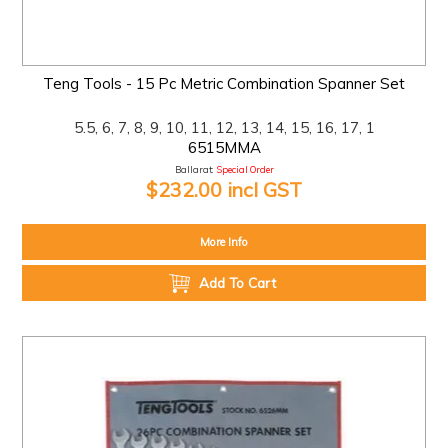
Teng Tools - 15 Pc Metric Combination Spanner Set
5.5, 6, 7, 8, 9, 10, 11, 12, 13, 14, 15, 16, 17, 1
6515MMA
Ballarat:
Special Order
$232.00 incl GST
More Info
Add To Cart