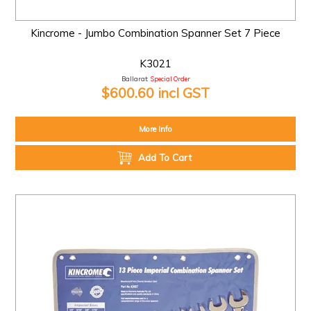
Kincrome - Jumbo Combination Spanner Set 7 Piece
K3021
Ballarat:
Special Order
$600.60 incl GST
More Info
Add To Cart