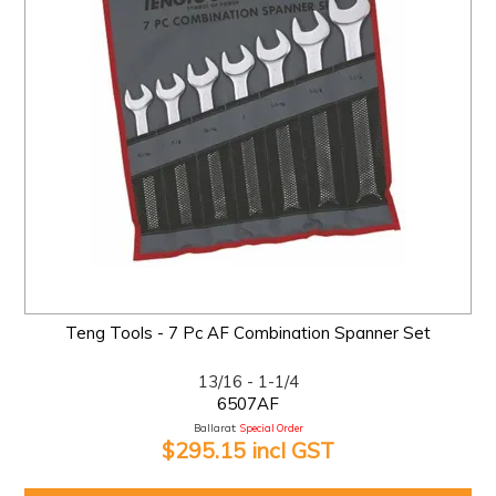
Teng Tools - 7 Pc AF Combination Spanner Set
13/16 - 1-1/4
6507AF
Ballarat:
Special Order
$295.15 incl GST