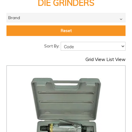
PRODUCTS
DIE GRINDERS
BRANDS
Brand
SALE
Reset
FEATURED
Sort By:
EXPRESS ORDER
Grid View
List View
MY ACCOUNT
LOGIN
CONTACT US
COMPANY