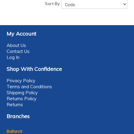
Sort By:
My Account
About Us
Contact Us
Log In
Shop With Confidence
Privacy Policy
Terms and Conditions
Shipping Policy
Returns Policy
Returns
Branches
Ballarat