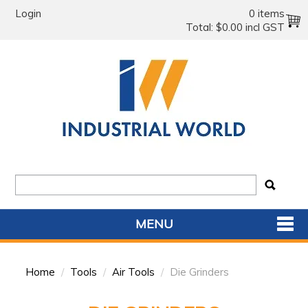
Login
0 items
Total:
$0.00 incl GST
MENU
SHOP NOW
Home
/
Tools
/
Air Tools
/
Die Grinders
HOME