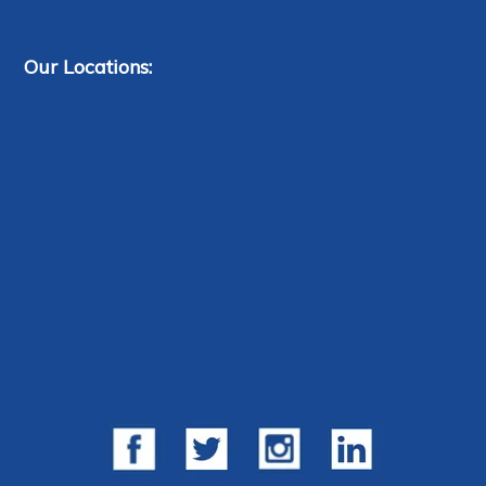
Our Locations: