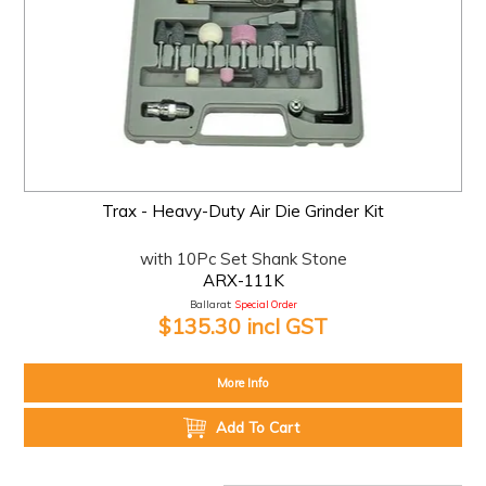
Trax - Heavy-Duty Air Die Grinder Kit
with 10Pc Set Shank Stone
ARX-111K
Ballarat:
Special Order
$135.30 incl GST
More Info
Add To Cart