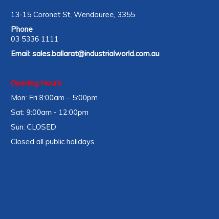
13-15 Coronet St, Wendouree, 3355
Phone
03 5336 1111
Email:
sales.ballarat@industrialworld.com.au
Opening Hours:
Mon: Fri 8:00am – 5:00pm
Sat: 9:00am - 12:00pm
Sun: CLOSED
Closed all public holidays.