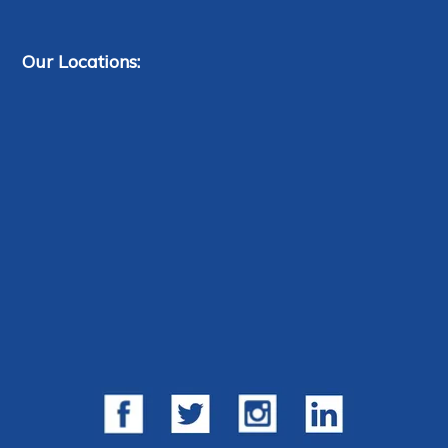
Our Locations: