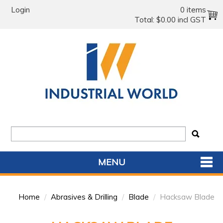
Login
0 items
Total:
$0.00 incl GST
MENU
SHOP NOW
Home
/
Abrasives & Drilling
/
Blade
/
Hacksaw Blade
HOME