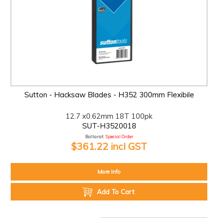
Sutton - Hacksaw Blades - H352 300mm Flexibile
12.7 x0.62mm 18T 100pk
SUT-H3520018
Ballarat:
Special Order
$361.22 incl GST
More Info
Add To Cart