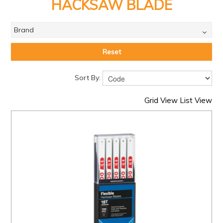
PRODUCTS
HACKSAW BLADE
BRANDS
Brand
SALE
Reset
FEATURED
Sort By:
EXPRESS ORDER
Grid View
List View
MY ACCOUNT
LOGIN
CONTACT US
COMPANY