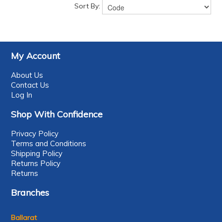
Sort By:
My Account
About Us
Contact Us
Log In
Shop With Confidence
Privacy Policy
Terms and Conditions
Shipping Policy
Returns Policy
Returns
Branches
Ballarat