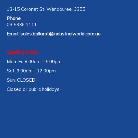
13-15 Coronet St, Wendouree, 3355
Phone
03 5336 1111
Email:
sales.ballarat@industrialworld.com.au
Opening Hours:
Mon: Fri 8:00am – 5:00pm
Sat: 9:00am - 12:00pm
Sun: CLOSED
Closed all public holidays.