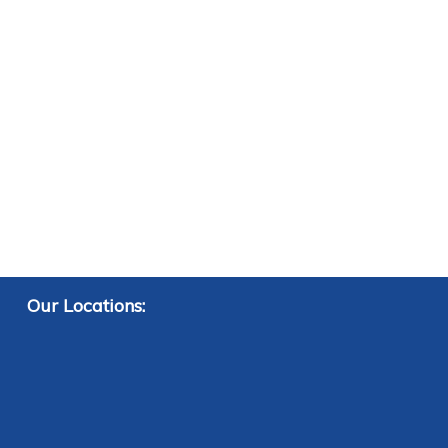
Our Locations: