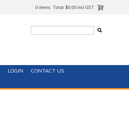
0 items
Total:
$0.00 incl GST
T
LOGIN
CONTACT US