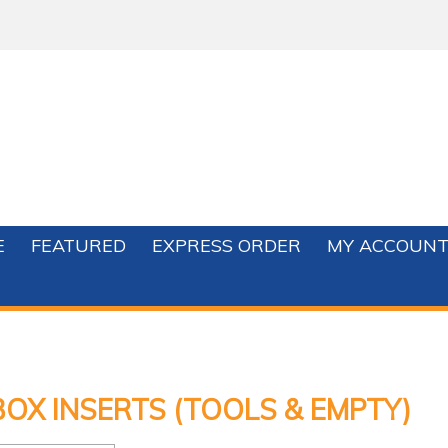
E
FEATURED
EXPRESS ORDER
MY ACCOUN
OX INSERTS (TOOLS & EMPTY)