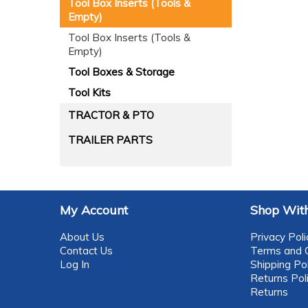
Tool Box Inserts (Tools &
Empty)
Tool Box Inserts (Tools &
Empty)
Tool Boxes & Storage
Tool Kits
TRACTOR & PTO
TRAILER PARTS
My Account
Shop With
About Us
Privacy Poli
Contact Us
Terms and C
Log In
Shipping Pol
Returns Pol
Returns