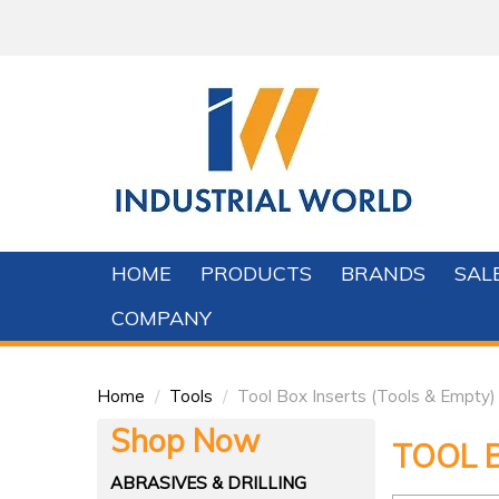
HOME
PRODUCTS
BRANDS
SAL
COMPANY
Home
/
Tools
/
Tool Box Inserts (Tools & Empty)
Shop Now
TOOL B
ABRASIVES & DRILLING