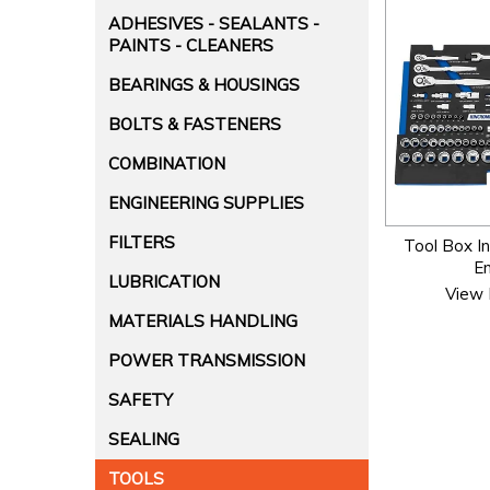
ADHESIVES - SEALANTS -
PAINTS - CLEANERS
BEARINGS & HOUSINGS
BOLTS & FASTENERS
COMBINATION
ENGINEERING SUPPLIES
FILTERS
Tool Box In
E
LUBRICATION
View 
MATERIALS HANDLING
POWER TRANSMISSION
SAFETY
SEALING
TOOLS