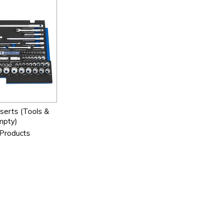
serts (Tools &
mpty)
Products