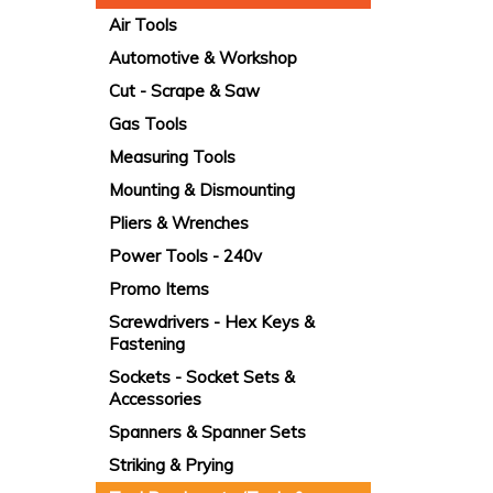
Air Tools
Automotive & Workshop
Cut - Scrape & Saw
Gas Tools
Measuring Tools
Mounting & Dismounting
Pliers & Wrenches
Power Tools - 240v
Promo Items
Screwdrivers - Hex Keys &
Fastening
Sockets - Socket Sets &
Accessories
Spanners & Spanner Sets
Striking & Prying