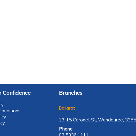
 Confidence
Branches
cy
Ballarat
onditions
icy
13-15 Coronet St, Wendouree, 3355
icy
Phone
03 5336 1111