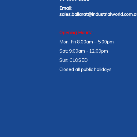
Email:
sales.ballarat@industrialworld.com.a
Opening Hours:
Mon: Fri 8:00am – 5:00pm
Sat: 9:00am - 12:00pm
Sun: CLOSED
Closed all public holidays.