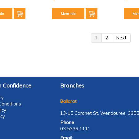
nfo
More Info
Mor
1
2
Next
 Confidence
Branches
cy
Ballarat
onditions
icy
13-15 Coronet St, Wendouree, 3355
icy
Phone
03 5336 1111
Email: