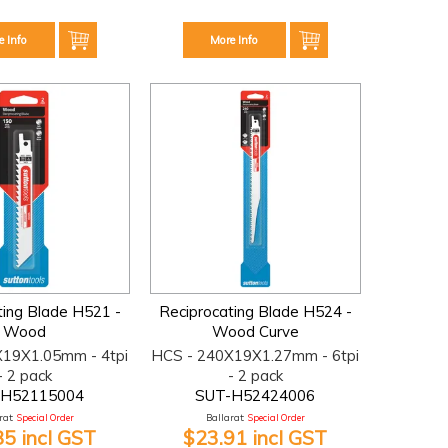
e Info
More Info
ting Blade H521 -
Reciprocating Blade H524 -
Wood
Wood Curve
X19X1.05mm - 4tpi
HCS - 240X19X1.27mm - 6tpi
- 2 pack
- 2 pack
-H52115004
SUT-H52424006
at:
Special Order
Ballarat:
Special Order
85 incl GST
$23.91 incl GST