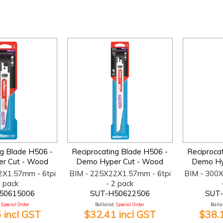
ng Blade H506 -
Reciprocating Blade H506 -
Reciproca
r Cut - Wood
Demo Hyper Cut - Wood
Demo Hy
2X1.57mm - 6tpi
BIM - 225X22X1.57mm - 6tpi
BIM - 300
2 pack
- 2 pack
50615006
SUT-H50622506
SUT
Special Order
Ballarat:
Special Order
Ballar
 incl GST
$32.41 incl GST
$38.