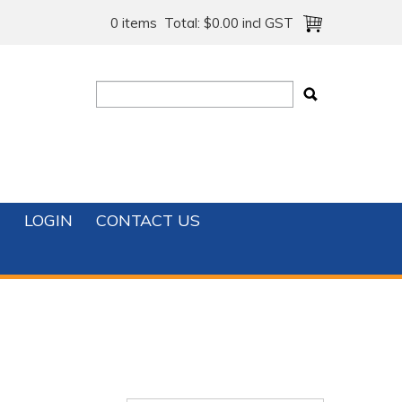
0 items
Total:
$0.00 incl GST
T
LOGIN
CONTACT US