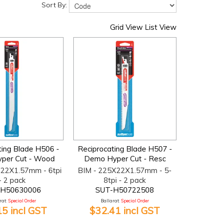
Sort By:
Grid View
List View
ting Blade H506 -
Reciprocating Blade H507 -
per Cut - Wood
Demo Hyper Cut - Resc
X22X1.57mm - 6tpi
BIM - 225X22X1.57mm - 5-
- 2 pack
8tpi - 2 pack
-H50630006
SUT-H50722508
at:
Special Order
Ballarat:
Special Order
15 incl GST
$32.41 incl GST