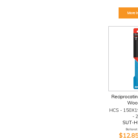
More I
Reciprocati
Woo
HCS - 150X1
- 
SUT-H
Ballarat:
$12.85