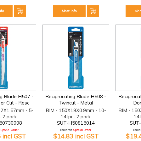
nfo
More Info
Mor
ng Blade H507 -
Reciprocating Blade H508 -
Reciproca
r Cut - Resc
Twincut - Metal
Dom
22X1.57mm - 5-
BIM - 150X19X0.9mm - 10-
BIM - 15
- 2 pack
14tpi - 2 pack
14t
50730008
SUT-H50815014
SUT
Special Order
Ballarat:
Special Order
Ballar
 incl GST
$14.83 incl GST
$19.