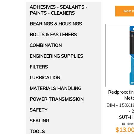
ADHESIVES - SEALANTS -
More I
PAINTS - CLEANERS
BEARINGS & HOUSINGS
BOLTS & FASTENERS
COMBINATION
ENGINEERING SUPPLIES
FILTERS
LUBRICATION
MATERIALS HANDLING
Reciprocati
Meta
POWER TRANSMISSION
BIM - 150X1
SAFETY
- 
SUT-H
SEALING
Ballarat:
$13.00
TOOLS