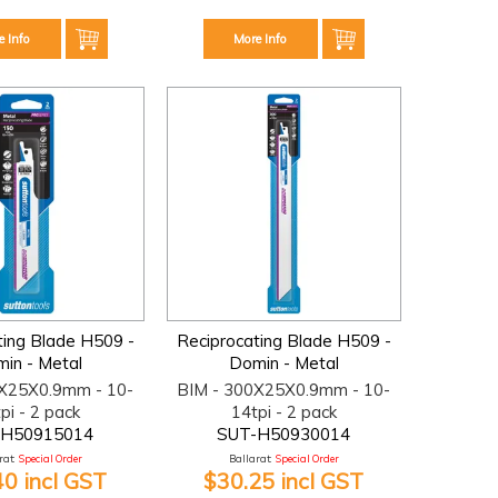
e Info
More Info
ting Blade H509 -
Reciprocating Blade H509 -
in - Metal
Domin - Metal
0X25X0.9mm - 10-
BIM - 300X25X0.9mm - 10-
pi - 2 pack
14tpi - 2 pack
-H50915014
SUT-H50930014
at:
Special Order
Ballarat:
Special Order
40 incl GST
$30.25 incl GST