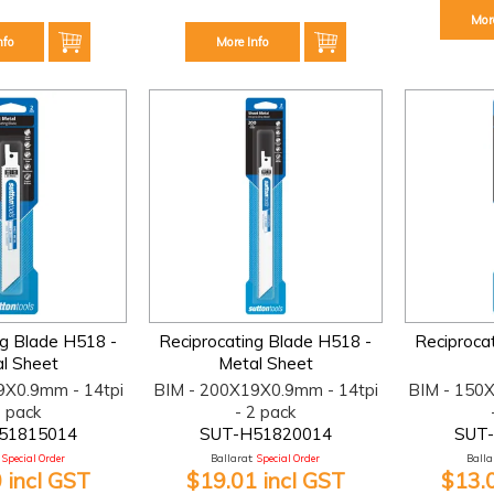
Mor
nfo
More Info
ng Blade H518 -
Reciprocating Blade H518 -
Reciproca
l Sheet
Metal Sheet
9X0.9mm - 14tpi
BIM - 200X19X0.9mm - 14tpi
BIM - 150
2 pack
- 2 pack
51815014
SUT-H51820014
SUT
Special Order
Ballarat:
Special Order
Ballar
 incl GST
$19.01 incl GST
$13.