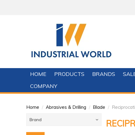
HOME
PRODUCTS
BRANDS
SAL
COMPANY
Home
/
Abrasives & Drilling
/
Blade
/
Reciproca
Brand
RECIP