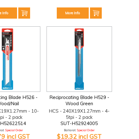
e Info
More Info
ting Blade H526 -
Reciprocating Blade H529 -
ood/Nail
Wood Green
X19X1.27mm - 10-
HCS - 240X19X1.27mm - 4-
pi - 2 pack
5tpi - 2 pack
-H52622514
SUT-H52924005
at:
Special Order
Ballarat:
Special Order
79 incl GST
$19.32 incl GST