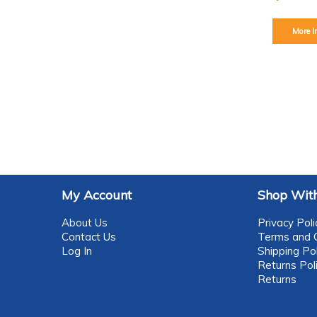
More I
My Account
Shop With
About Us
Privacy Poli
Contact Us
Terms and C
Log In
Shipping Pol
Returns Pol
Returns