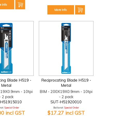
e Info
More Info
ting Blade H519 -
Reciprocating Blade H519 -
Metal
Metal
X19X0.9mm - 10tpi
BIM - 200X19X0.9mm - 10tpi
- 2 pack
- 2 pack
-H51915010
SUT-H51920010
at:
Special Order
Ballarat:
Special Order
00 incl GST
$17.27 incl GST