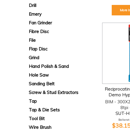
Drill
More I
Emery
Fan Grinder
Fibre Disc
File
Flap Disc
Grind
Hand Polish & Sand
Hole Saw
Sanding Belt
Reciprocati
Screw & Stud Extractors
Demo Hype
Tap
BIM - 300X
8tpi 
Tap & Die Sets
SUT-H
Tool Bit
Ballarat:
$38.15
Wire Brush