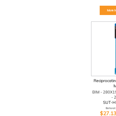
More I
Reciprocati
M
BIM - 280X1
- 
SUT-H
Ballarat:
$27.13