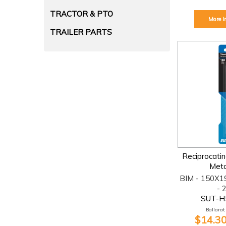
TRACTOR & PTO
More I
TRAILER PARTS
Reciprocati
Meta
BIM - 150X1
- 
SUT-H
Ballarat:
$14.30