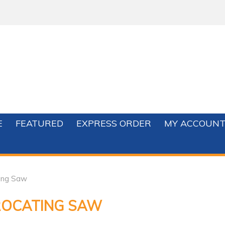
E
FEATURED
EXPRESS ORDER
MY ACCOUN
ting Saw
ROCATING SAW