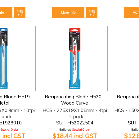
nfo
More Info
Mor
ng Blade H519 -
Reciprocating Blade H520 -
Reciproca
etal
Wood Curve
9X0.9mm - 10tpi
HCS - 225X19X1.05mm - 4tpi
HCS - 150
2 pack
- 2 pack
51928010
SUT-H52022504
SUT
Special Order
Ballarat:
Special Order
Ballar
 incl GST
$18.44 incl GST
$12.