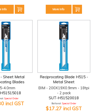
e Info
More Info
 - Sheet Metal
Reciprocating Blade H515 -
ocating Blades
Metal Sheet
.5-4.0mm
BIM - 200X19X0.9mm - 18tpi
-H51515018
- 2 pack
SUT-H51520018
at:
Special Order
30 incl GST
Ballarat:
Special Order
$17.27 incl GST