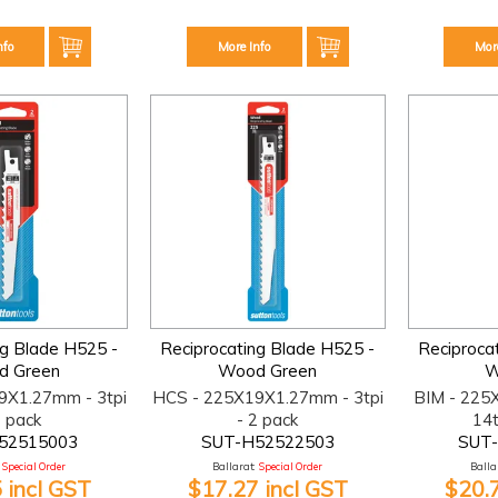
nfo
More Info
Mor
ng Blade H525 -
Reciprocating Blade H525 -
Reciproca
d Green
Wood Green
W
9X1.27mm - 3tpi
HCS - 225X19X1.27mm - 3tpi
BIM - 225
2 pack
- 2 pack
14t
52515003
SUT-H52522503
SUT
Special Order
Ballarat:
Special Order
Ballar
 incl GST
$17.27 incl GST
$20.