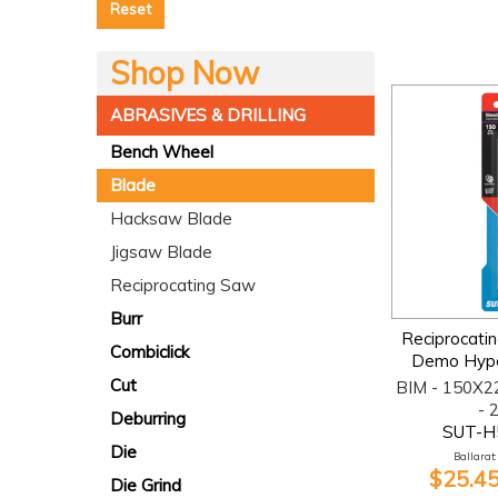
Reset
Shop Now
ABRASIVES & DRILLING
Bench Wheel
Blade
Hacksaw Blade
Jigsaw Blade
Reciprocating Saw
Burr
Reciprocati
Combiclick
Demo Hype
Cut
BIM - 150X2
- 
Deburring
SUT-H
Die
Ballarat:
$25.45
Die Grind