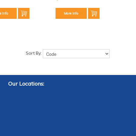
e Info
More Info
Sort By:
Our Locations: