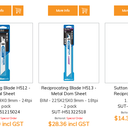
nfo
More Info
Mor
ng Blade H512 -
Reciprocating Blade H513 -
Sutton
l Sheet
Metal Dom Sheet
Recipr
9X0.9mm - 24tpi
BIM - 225X25X0.9mm - 18tpi
1
2 pack
- 2 pack
SUT
51215024
SUT-H51322518
Ballar
$14.
Special Order
Ballarat:
Special Order
 incl GST
$28.36 incl GST