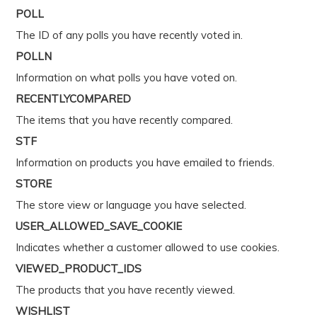
POLL
The ID of any polls you have recently voted in.
POLLN
Information on what polls you have voted on.
RECENTLYCOMPARED
The items that you have recently compared.
STF
Information on products you have emailed to friends.
STORE
The store view or language you have selected.
USER_ALLOWED_SAVE_COOKIE
Indicates whether a customer allowed to use cookies.
VIEWED_PRODUCT_IDS
The products that you have recently viewed.
WISHLIST