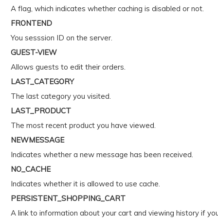
A flag, which indicates whether caching is disabled or not.
FRONTEND
You sesssion ID on the server.
GUEST-VIEW
Allows guests to edit their orders.
LAST_CATEGORY
The last category you visited.
LAST_PRODUCT
The most recent product you have viewed.
NEWMESSAGE
Indicates whether a new message has been received.
NO_CACHE
Indicates whether it is allowed to use cache.
PERSISTENT_SHOPPING_CART
A link to information about your cart and viewing history if yo