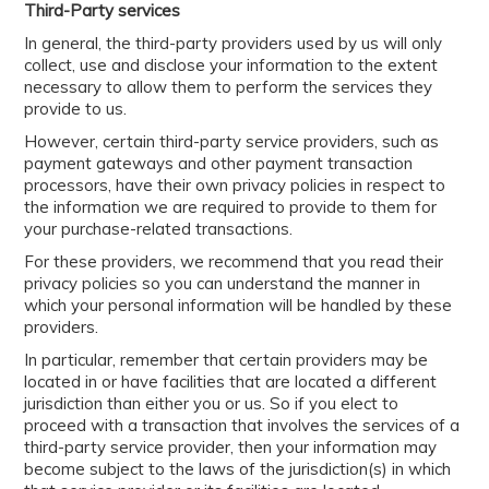
Third-Party services
In general, the third-party providers used by us will only
collect, use and disclose your information to the extent
necessary to allow them to perform the services they
provide to us.
However, certain third-party service providers, such as
payment gateways and other payment transaction
processors, have their own privacy policies in respect to
the information we are required to provide to them for
your purchase-related transactions.
For these providers, we recommend that you read their
privacy policies so you can understand the manner in
which your personal information will be handled by these
providers.
In particular, remember that certain providers may be
located in or have facilities that are located a different
jurisdiction than either you or us. So if you elect to
proceed with a transaction that involves the services of a
third-party service provider, then your information may
become subject to the laws of the jurisdiction(s) in which