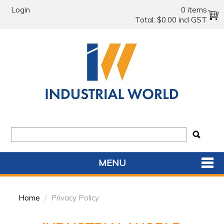
Login
0 items
Total:
$0.00 incl GST
MENU
SHOP NOW
Home
/
Privacy Policy
HOME