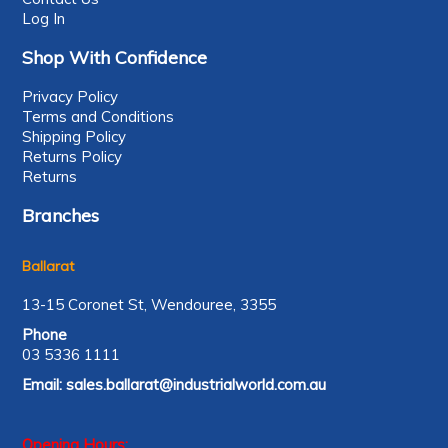
Log In
Shop With Confidence
Privacy Policy
Terms and Conditions
Shipping Policy
Returns Policy
Returns
Branches
Ballarat
13-15 Coronet St, Wendouree, 3355
Phone
03 5336 1111
Email:
sales.ballarat@industrialworld.com.au
Opening Hours: