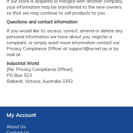
If our store is acquired or merged with another company,
your information may be transferred to the new owners
so that we may continue to sell products to you.
Questions and contact information
If you would like to: access, correct, amend or delete any
personal information we have about you, register a
complaint, or simply want more information contact our
Privacy Compliance Officer at support@iw.net.au or by
mail at
Industrial World
[Re: Privacy Compliance Officer]
PO Box 523
Ballarat, Victoria, Australia 3353
My Account
About Us
Contact Us