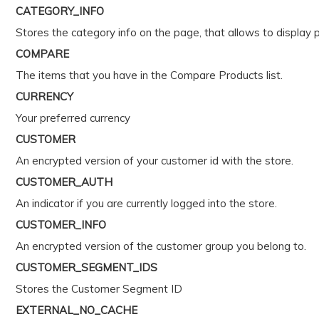
CATEGORY_INFO
Stores the category info on the page, that allows to display 
COMPARE
The items that you have in the Compare Products list.
CURRENCY
Your preferred currency
CUSTOMER
An encrypted version of your customer id with the store.
CUSTOMER_AUTH
An indicator if you are currently logged into the store.
CUSTOMER_INFO
An encrypted version of the customer group you belong to.
CUSTOMER_SEGMENT_IDS
Stores the Customer Segment ID
EXTERNAL_NO_CACHE