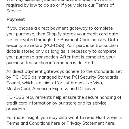
required by law to do so or if you violate our Terms of
Service.
Payment
If you choose a direct payment gateway to complete
your purchase, then Shopify stores your credit card data.
It is encrypted through the Payment Card Industry Data
Security Standard (PCI-DSS). Your purchase transaction
data is stored only as long as is necessary to complete
your purchase transaction. After that is complete, your
purchase transaction information is deleted.
All direct payment gateways adhere to the standards set
by PCI-DSS as managed by the PCI Security Standards
Council, which is a joint effort of brands like Visa,
MasterCard, American Express and Discover.
PCI-DSS requirements help ensure the secure handling of
credit card information by our store and its service
providers.
For more insight, you may also want to read Hunt Green’s
Terms and Conditions here or Privacy Statement here.