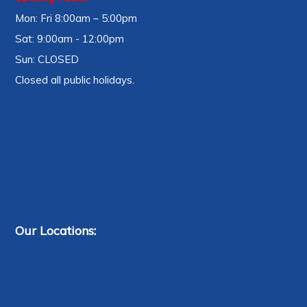
Mon: Fri 8:00am – 5:00pm
Sat: 9:00am - 12:00pm
Sun: CLOSED
Closed all public holidays.
Our Locations: