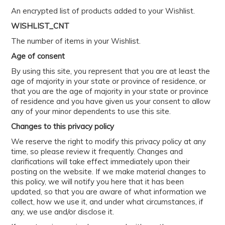
An encrypted list of products added to your Wishlist.
WISHLIST_CNT
The number of items in your Wishlist.
Age of consent
By using this site, you represent that you are at least the
age of majority in your state or province of residence, or
that you are the age of majority in your state or province
of residence and you have given us your consent to allow
any of your minor dependents to use this site.
Changes to this privacy policy
We reserve the right to modify this privacy policy at any
time, so please review it frequently. Changes and
clarifications will take effect immediately upon their
posting on the website. If we make material changes to
this policy, we will notify you here that it has been
updated, so that you are aware of what information we
collect, how we use it, and under what circumstances, if
any, we use and/or disclose it.