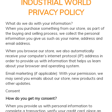
PRODUCTS
INDUSTRIAL WORLD
PRIVACY POLICY
BRANDS
SALE
What do we do with your information?
When you purchase something from our store, as part of
FEATURED
the buying and selling process, we collect the personal
information you give us such as your name, address and
EXPRESS ORDER
email address.
When you browse our store, we also automatically
MY ACCOUNT
receive your computer’s internet protocol (IP) address in
order to provide us with information that helps us learn
LOGIN
about your browser and operating system.
CONTACT US
Email marketing (if applicable): With your permission, we
may send you emails about our store, new products and
COMPANY
other updates.
Consent
How do you get my consent?
When you provide us with personal information to
complete a transaction, verify your credit card, place an