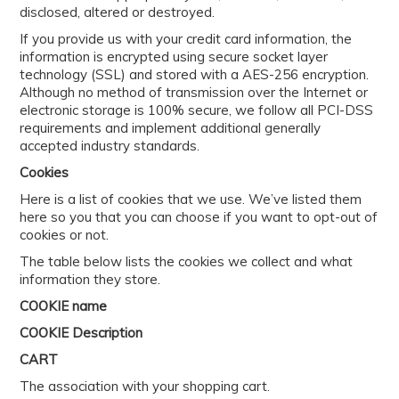
disclosed, altered or destroyed.
If you provide us with your credit card information, the
information is encrypted using secure socket layer
technology (SSL) and stored with a AES-256 encryption.
Although no method of transmission over the Internet or
electronic storage is 100% secure, we follow all PCI-DSS
requirements and implement additional generally
accepted industry standards.
Cookies
Here is a list of cookies that we use. We’ve listed them
here so you that you can choose if you want to opt-out of
cookies or not.
The table below lists the cookies we collect and what
information they store.
COOKIE name
COOKIE Description
CART
The association with your shopping cart.