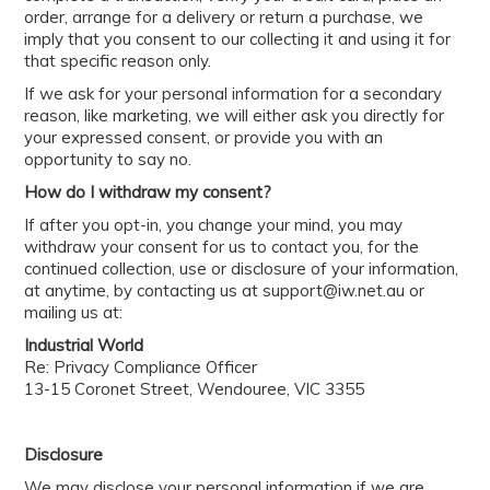
order, arrange for a delivery or return a purchase, we
imply that you consent to our collecting it and using it for
that specific reason only.
If we ask for your personal information for a secondary
reason, like marketing, we will either ask you directly for
your expressed consent, or provide you with an
opportunity to say no.
How do I withdraw my consent?
If after you opt-in, you change your mind, you may
withdraw your consent for us to contact you, for the
continued collection, use or disclosure of your information,
at anytime, by contacting us at support@iw.net.au or
mailing us at:
Industrial World
Re: Privacy Compliance Officer
13-15 Coronet Street, Wendouree, VIC 3355
Disclosure
We may disclose your personal information if we are