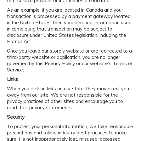
that service provider or its facilities are located.
As an example, if you are located in Canada and your
transaction is processed by a payment gateway located
in the United States, then your personal information used
in completing that transaction may be subject to
disclosure under United States legislation, including the
Patriot Act.
Once you leave our store’s website or are redirected to a
third-party website or application, you are no longer
governed by this Privacy Policy or our website’s Terms of
Service.
Links
When you click on links on our store, they may direct you
away from our site. We are not responsible for the
privacy practices of other sites and encourage you to
read their privacy statements.
Security
To protect your personal information, we take reasonable
precautions and follow industry best practices to make
sure it is not inappropriately lost, misused, accessed,