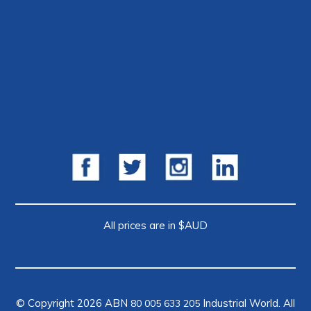
All prices are in $AUD
© Copyright 2026 ABN
Industrial World. All
80 005 633 205