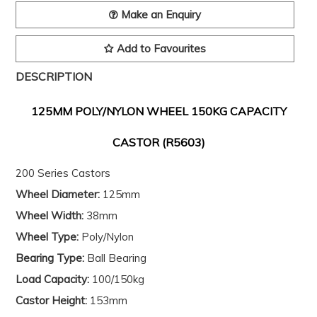
Make an Enquiry
Add to Favourites
DESCRIPTION
125MM POLY/NYLON WHEEL 150KG CAPACITY
CASTOR (R5603)
200 Series Castors
Wheel Diameter:
125mm
Wheel Width:
38mm
Wheel Type:
Poly/Nylon
Bearing Type:
Ball Bearing
Load Capacity:
100/150kg
Castor Height:
153mm