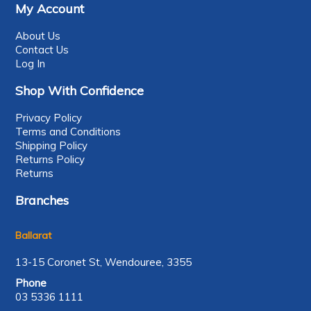
My Account
About Us
Contact Us
Log In
Shop With Confidence
Privacy Policy
Terms and Conditions
Shipping Policy
Returns Policy
Returns
Branches
Ballarat
13-15 Coronet St, Wendouree, 3355
Phone
03 5336 1111