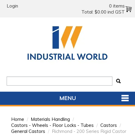
Login
0 items
Total:
$0.00 incl GST
MENU
SHOP NOW
Home
/
Materials Handling
/
HOME
Castors - Wheels - Floor Locks - Tubes
/
Castors
/
General Castors
/
Richmond - 200 Series Rigid Castor