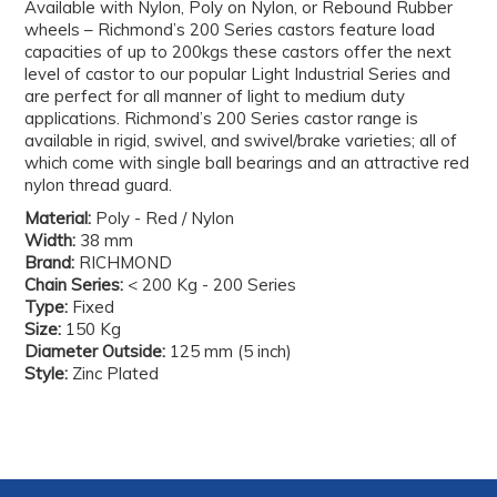
Available with Nylon, Poly on Nylon, or Rebound Rubber
wheels – Richmond’s 200 Series castors feature load
capacities of up to 200kgs these castors offer the next
level of castor to our popular Light Industrial Series and
are perfect for all manner of light to medium duty
applications. Richmond’s 200 Series castor range is
available in rigid, swivel, and swivel/brake varieties; all of
which come with single ball bearings and an attractive red
nylon thread guard.
Material:
Poly - Red / Nylon
Width:
38 mm
Brand:
RICHMOND
Chain Series:
< 200 Kg - 200 Series
Type:
Fixed
Size:
150 Kg
Diameter Outside:
125 mm (5 inch)
Style:
Zinc Plated