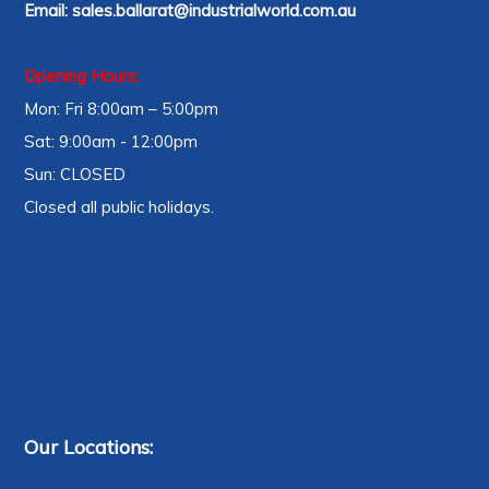
Email:
sales.ballarat@industrialworld.com.au
Opening Hours:
Mon: Fri 8:00am – 5:00pm
Sat: 9:00am - 12:00pm
Sun: CLOSED
Closed all public holidays.
Our Locations: