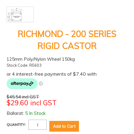
RICHMOND - 200 SERIES
RIGID CASTOR
125mm Poly/Nylon Wheel 150kg
Stock Code:
R5603
$45.54 incl GST
$29.60 incl GST
Ballarat:
5 In Stock
QUANTITY: