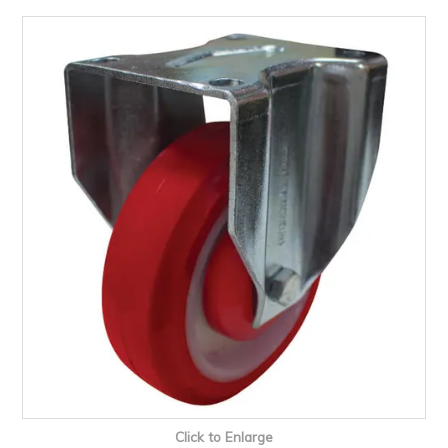
PRODUCTS
BRANDS
SALE
FEATURED
EXPRESS ORDER
MY ACCOUNT
LOGIN
CONTACT US
COMPANY
Click to Enlarge