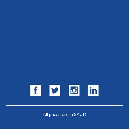
All prices are in $AUD