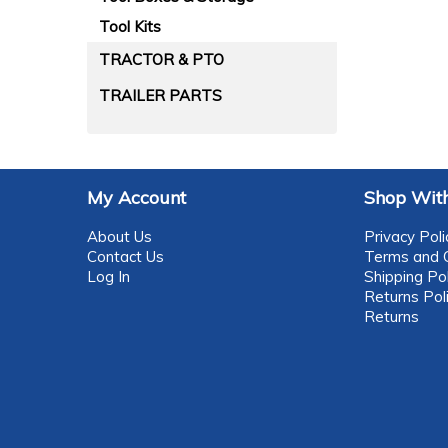
Tool Kits
TRACTOR & PTO
TRAILER PARTS
My Account
Shop With
About Us
Privacy Poli
Contact Us
Terms and C
Log In
Shipping Pol
Returns Pol
Returns