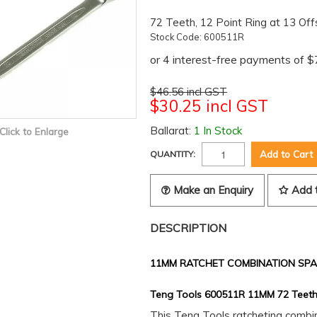
72 Teeth, 12 Point Ring at 13 Off
Stock Code:
600511R
$46.56 incl GST
$30.25 incl GST
Ballarat:
1 In Stock
Click to Enlarge
QUANTITY:
Make an Enquiry
Add 
DESCRIPTION
11MM RATCHET COMBINATION SP
Teng Tools 600511R 11MM 72 Teeth
This Teng Tools ratcheting comb