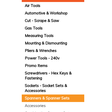
Air Tools
Automotive & Workshop
Cut - Scrape & Saw
Gas Tools
Measuring Tools
Mounting & Dismounting
Pliers & Wrenches
Power Tools - 240v
Promo Items
Screwdrivers - Hex Keys &
Fastening
Sockets - Socket Sets &
Accessories
Spanners & Spanner Sets
Accessories