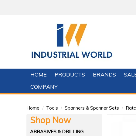
HOME
PRODUCTS
BRANDS
SAL
COMPANY
Home
/
Tools
/
Spanners & Spanner Sets
/
Ratc
Shop Now
ABRASIVES & DRILLING