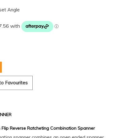
set Angle
to Favourites
ANNER
 Flip Reverse Ratcheting Combination Spanner
ination spanner combines an open ended spanner