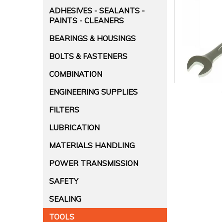
ADHESIVES - SEALANTS -
PAINTS - CLEANERS
BEARINGS & HOUSINGS
BOLTS & FASTENERS
COMBINATION
ENGINEERING SUPPLIES
FILTERS
LUBRICATION
MATERIALS HANDLING
POWER TRANSMISSION
SAFETY
SEALING
TOOLS