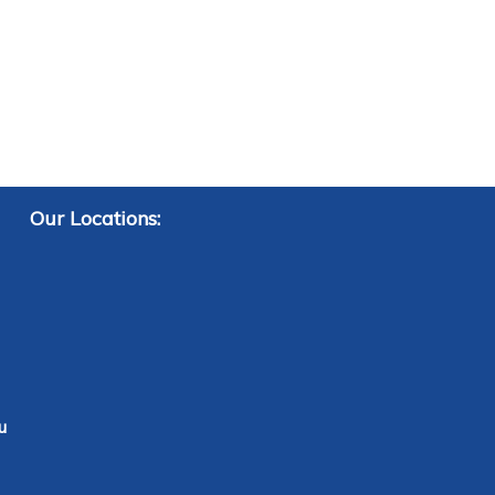
Our Locations:
u