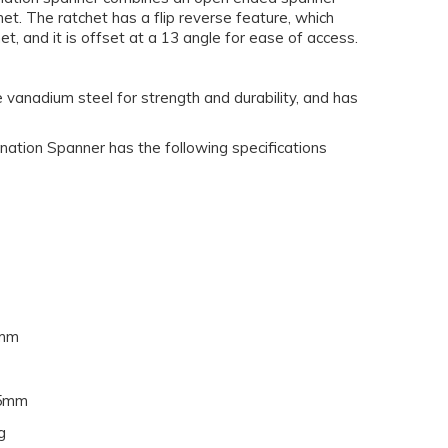
het. The ratchet has a flip reverse feature, which
et, and it is offset at a 13 angle for ease of access.
vanadium steel for strength and durability, and has
ion Spanner has the following specifications
mm
5mm
g