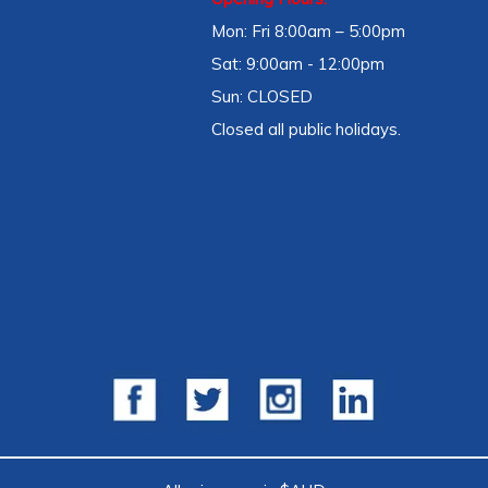
Mon: Fri 8:00am – 5:00pm
Sat: 9:00am - 12:00pm
Sun: CLOSED
Closed all public holidays.