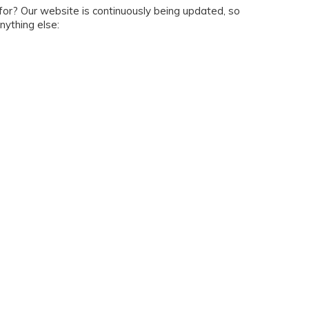
g for? Our website is continuously being updated, so
nything else: