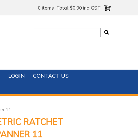
0 items
Total:
$0.00 incl GST
T
LOGIN
CONTACT US
er 11
ETRIC RATCHET
PANNER 11