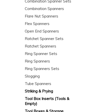
Combination Spanner Sets
Combination Spanners
Flare Nut Spanners
Flex Spanners
Open End Spanners
Ratchet Spanner Sets
Ratchet Spanners
Ring Spanner Sets
Ring Spanners
Ring Spanners Sets
Slogging
Tube Spanners
Striking & Prying
Tool Box Inserts (Tools &
Empty)
Tool Boxes & Storage