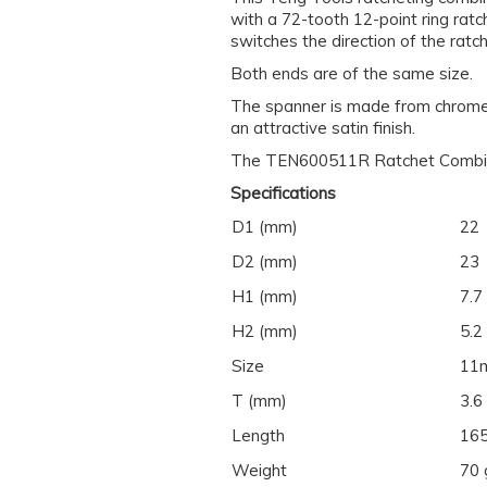
with a 72-tooth 12-point ring ratc
switches the direction of the ratch
Both ends are of the same size.
The spanner is made from chrome 
an attractive satin finish.
The TEN600511R Ratchet Combinat
Specifications
D1 (mm)
22
D2 (mm)
23
H1 (mm)
7.7
H2 (mm)
5.2
Size
11
T (mm)
3.6
Length
16
Weight
70 