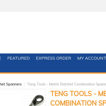
E
FEATURED
EXPRESS ORDER
MY ACCOUN
het Spanners
/
Teng Tools - Metric Ratchet Combination Spann
TENG TOOLS - M
COMBINATION S