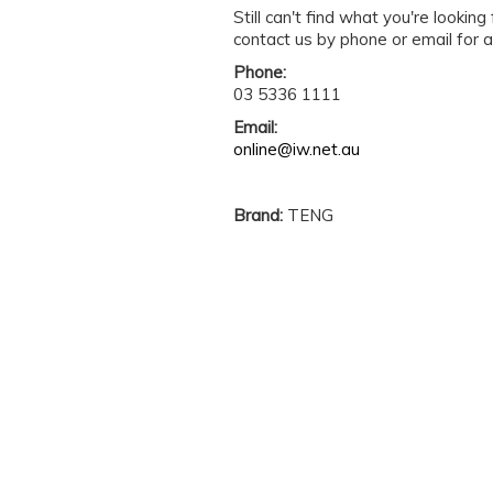
Still can't find what you're lookin
contact us by phone or email for a
Phone:
03 5336 1111
Email:
online@iw.net.au
Brand:
TENG