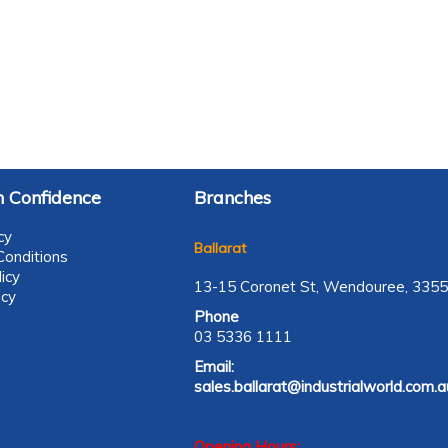
 Confidence
Branches
cy
Ballarat
onditions
icy
13-15 Coronet St, Wendouree, 3355
icy
Phone
03 5336 1111
Email:
sales.ballarat@industrialworld.com.a
Opening Hours: