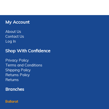
My Account
About Us
Contact Us
Log In
Shop With Confidence
Privacy Policy
Terms and Conditions
Shipping Policy
Returns Policy
Returns
Branches
Ballarat