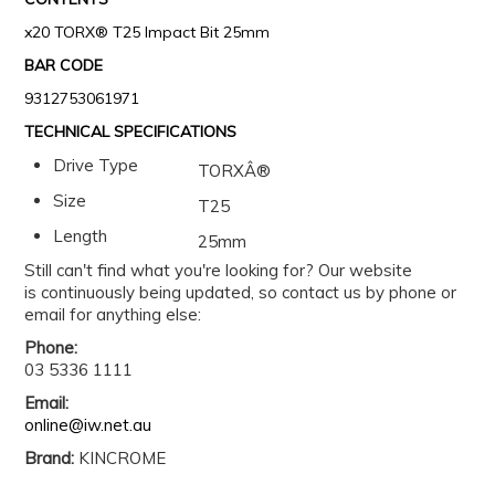
x20 TORX® T25 Impact Bit 25mm
BAR CODE
9312753061971
TECHNICAL SPECIFICATIONS
Drive Type
TORXÂ®
Size
T25
Length
25mm
Still can't find what you're looking for? Our website
is continuously being updated, so contact us by phone or
email for anything else:
Phone:
03 5336 1111
Email:
online@iw.net.au
Brand:
KINCROME