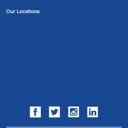
Our Locations: