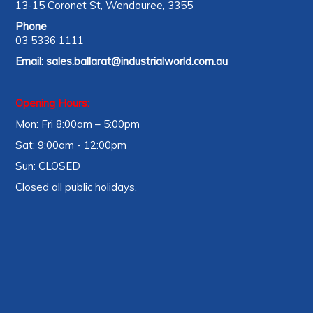
13-15 Coronet St, Wendouree, 3355
Phone
03 5336 1111
Email:
sales.ballarat@industrialworld.com.au
Opening Hours:
Mon: Fri 8:00am – 5:00pm
Sat: 9:00am - 12:00pm
Sun: CLOSED
Closed all public holidays.