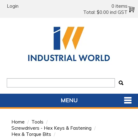
Login
0 items
Total:
$0.00 incl GST
MENU
SHOP NOW
Home
/
Tools
/
HOME
Screwdrivers - Hex Keys & Fastening
/
Hex & Torque Bits
/