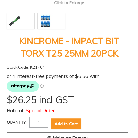
Click to Enlarge
KINCROME - IMPACT BIT
TORX T25 25MM 20PCK
Stock Code:
K21404
$26.25 incl GST
Ballarat:
Special Order
QUANTITY: