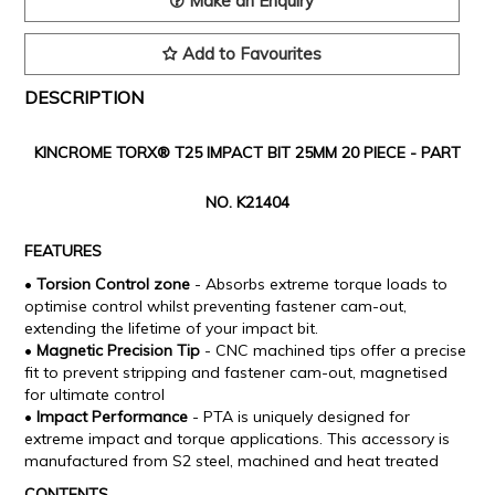
Make an Enquiry
Add to Favourites
DESCRIPTION
KINCROME TORX® T25 IMPACT BIT 25MM 20 PIECE -
PART
NO. K21404
FEATURES
•
Torsion Control zone
- Absorbs extreme torque loads to
optimise control whilst preventing fastener cam-out,
extending the lifetime of your impact bit.
•
Magnetic Precision Tip
- CNC machined tips offer a precise
fit to prevent stripping and fastener cam-out, magnetised
for ultimate control
•
Impact Performance
- PTA is uniquely designed for
extreme impact and torque applications. This accessory is
manufactured from S2 steel, machined and heat treated
CONTENTS