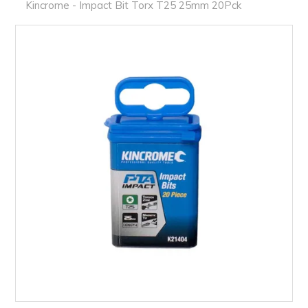
PRODUCTS
Kincrome - Impact Bit Torx T25 25mm 20Pck
BRANDS
SALE
FEATURED
EXPRESS ORDER
MY ACCOUNT
LOGIN
CONTACT US
COMPANY