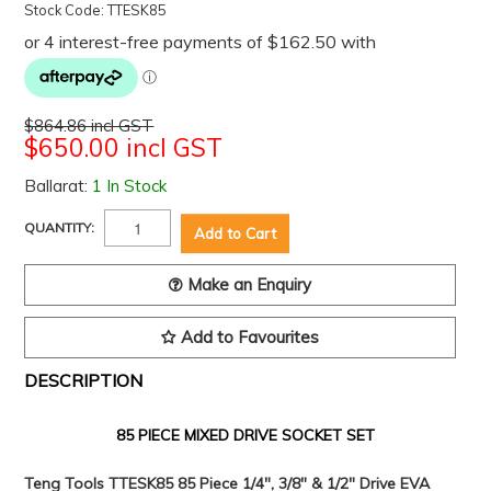
Stock Code:
TTESK85
$864.86 incl GST
$650.00 incl GST
Ballarat:
1 In Stock
QUANTITY:
Make an Enquiry
Add to Favourites
DESCRIPTION
85 PIECE MIXED DRIVE SOCKET SET
Teng Tools TTESK85 85 Piece 1/4", 3/8" & 1/2" Drive EVA