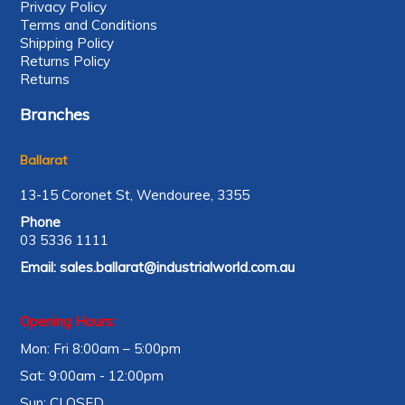
Privacy Policy
Terms and Conditions
Shipping Policy
Returns Policy
Returns
Branches
Ballarat
13-15 Coronet St, Wendouree, 3355
Phone
03 5336 1111
Email:
sales.ballarat@industrialworld.com.au
Opening Hours:
Mon: Fri 8:00am – 5:00pm
Sat: 9:00am - 12:00pm
Sun: CLOSED