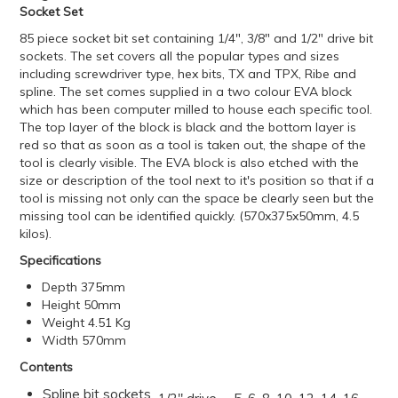
Socket Set
85 piece socket bit set containing 1/4", 3/8" and 1/2" drive bit
sockets. The set covers all the popular types and sizes
including screwdriver type, hex bits, TX and TPX, Ribe and
spline. The set comes supplied in a two colour EVA block
which has been computer milled to house each specific tool.
The top layer of the block is black and the bottom layer is
red so that as soon as a tool is taken out, the shape of the
tool is clearly visible. The EVA block is also etched with the
size or description of the tool next to it's position so that if a
tool is missing not only can the space be clearly seen but the
missing tool can be identified quickly. (570x375x50mm, 4.5
kilos).
Specifications
Depth 375mm
Height 50mm
Weight 4.51 Kg
Width 570mm
Contents
Spline bit sockets