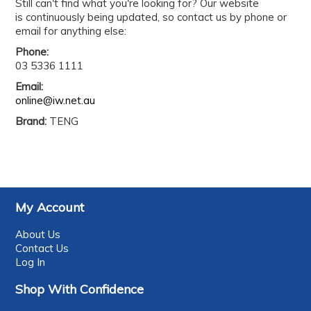
Still can't find what you're looking for? Our website
is continuously being updated, so contact us by phone or
email for anything else:
Phone:
03 5336 1111
Email:
online@iw.net.au
Brand:
TENG
My Account
About Us
Contact Us
Log In
Shop With Confidence