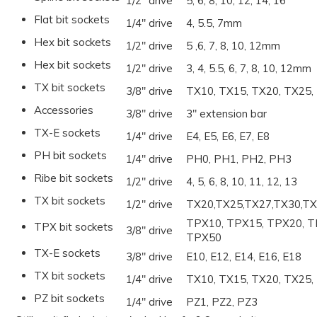
1/2" drive
5, 6, 8, 10, 12, 14, 16
Flat bit sockets
1/4" drive
4, 5.5, 7mm
Hex bit sockets
1/2" drive
5 ,6, 7, 8, 10, 12mm
Hex bit sockets
1/2" drive
3, 4, 5.5, 6, 7, 8, 10, 12mm
TX bit sockets
3/8" drive
TX10, TX15, TX20, TX25,
Accessories
3/8" drive
3" extension bar
TX-E sockets
1/4" drive
E4, E5, E6, E7, E8
PH bit sockets
1/4" drive
PH0, PH1, PH2, PH3
Ribe bit sockets
1/2" drive
4, 5, 6, 8, 10, 11, 12, 13
TX bit sockets
1/2" drive
TX20,TX25,TX27,TX30,TX
TPX10, TPX15, TPX20, T
TPX bit sockets
3/8" drive
TPX50
TX-E sockets
3/8" drive
E10, E12, E14, E16, E18
TX bit sockets
1/4" drive
TX10, TX15, TX20, TX25,
PZ bit sockets
1/4" drive
PZ1, PZ2, PZ3