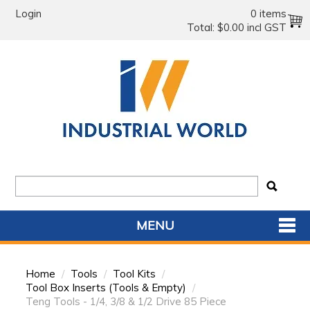
Login
0 items
Total:
$0.00 incl GST
MENU
SHOP NOW
Home
/
Tools
/
Tool Kits
/
HOME
Tool Box Inserts (Tools & Empty)
/
Teng Tools - 1/4, 3/8 & 1/2 Drive 85 Piece