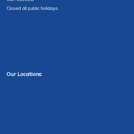
Closed all public holidays.
Our Locations: