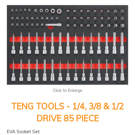
PRODUCTS
BRANDS
SALE
FEATURED
EXPRESS ORDER
MY ACCOUNT
LOGIN
CONTACT US
Click to Enlarge
COMPANY
TENG TOOLS - 1/4, 3/8 & 1/2
DRIVE 85 PIECE
EVA Socket Set